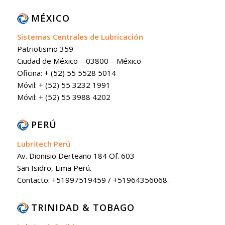
MÉXICO
Sistemas Centrales de Lubricación
Patriotismo 359
Ciudad de México – 03800 – México
Oficina: + (52) 55 5528 5014
Móvil: + (52) 55 3232 1991
Móvil: + (52) 55 3988 4202
PERÚ
Lubritech Perú
Av. Dionisio Derteano 184 Of. 603
San Isidro, Lima Perú.
Contacto: +51997519459 / +51964356068 .
TRINIDAD & TOBAGO