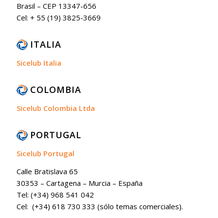
Brasil – CEP 13347-656
Cel: + 55 (19) 3825-3669
ITALIA
Sicelub Italia
COLOMBIA
Sicelub Colombia Ltda
PORTUGAL
Sicelub Portugal
Calle Bratislava 65
30353 – Cartagena – Murcia – España
Tel: (+34) 968 541 042
Cel: (+34) 618 730 333 (sólo temas comerciales).