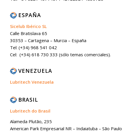
ESPAÑA
Sicelub Ibérico SL
Calle Bratislava 65
30353 – Cartagena – Murcia – España
Tel: (+34) 968 541 042
Cel: (+34) 618 730 333 (sólo temas comerciales).
VENEZUELA
Lubritech Venezuela
BRASIL
Lubritech do Brasil
Alameda Plutão, 235
American Park Empresarial NR – Indaiatuba – São Paulo