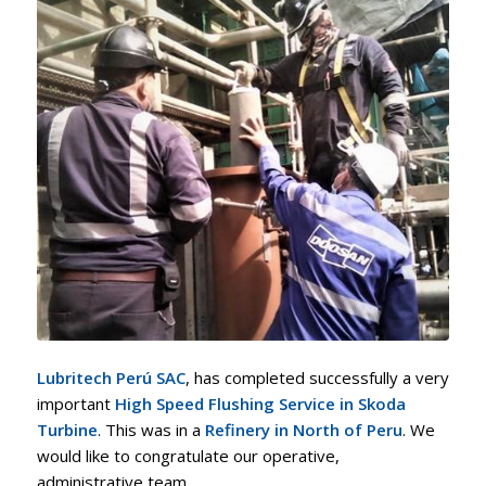
Lubritech Perú SAC
, has completed successfully a very
important
High Speed Flushing Service in Skoda
Turbine
. This was in a
Refinery in North of Peru
. We
would like to congratulate our operative,
administrative team.