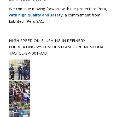
We continue moving forward with our projects in Peru,
with high quality and safety
, a commitment from
Lubritech Perú SAC.
HIGH SPEED OIL FLUSHING IN REFINERY.
LUBRICATING SYSTEM OF STEAM TURBINE SKODA
TAG: GE-SP-001-A/B