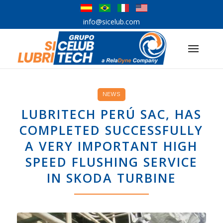
info@sicelub.com
NEWS
LUBRITECH PERÚ SAC, HAS
COMPLETED SUCCESSFULLY
A VERY IMPORTANT HIGH
SPEED FLUSHING SERVICE
IN SKODA TURBINE