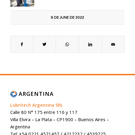
9 DE JUNE DE 2022
ARGENTINA
Lubritech Argentina SRL
Calle 80 N° 175 entre 116 y 117
Villa Elvira – La Plata – CP1900 – Buenos Aires –
Argentina
Tel: +54 0221 4571457 / 4212232 / 4539725