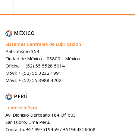
MÉXICO
Sistemas Centrales de Lubricación
Patriotismo 359
Ciudad de México – 03800 – México
Oficina: + (52) 55 5528 5014
Móvil: + (52) 55 3232 1991
Móvil: + (52) 55 3988 4202
PERÚ
Lubritech Perú
Av. Dionisio Derteano 184 Of. 603
San Isidro, Lima Perú.
Contacto: +51997519459 / +51964356068 .