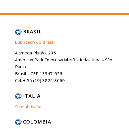
BRASIL
Lubritech do Brasil
Alameda Plutão, 235
American Park Empresarial NR – Indaiatuba – São
Paulo
Brasil – CEP 13347-656
Cel: + 55 (19) 3825-3669
ITALIA
Sicelub Italia
COLOMBIA