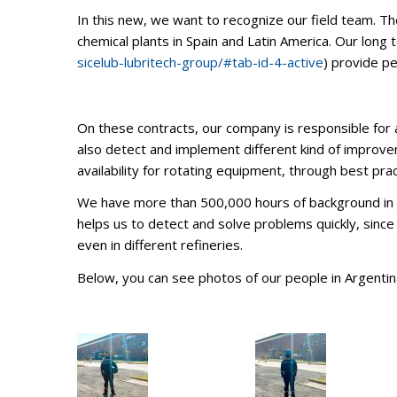
In this new, we want to recognize our field team. Th
chemical plants in Spain and Latin America. Our long t
sicelub-lubritech-group/#tab-id-4-active
) provide p
On these contracts, our company is responsible for a
also detect and implement different kind of improveme
availability for rotating equipment, through best pract
We have more than 500,000 hours of background in the
helps us to detect and solve problems quickly, since 
even in different refineries.
Below, you can see photos of our people in Argentina