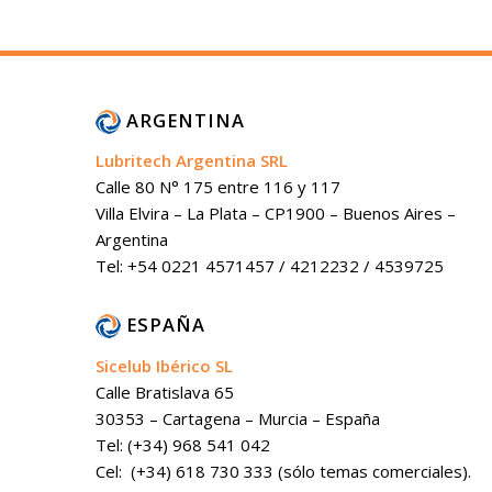
ARGENTINA
Lubritech Argentina SRL
Calle 80 N° 175 entre 116 y 117
Villa Elvira – La Plata – CP1900 – Buenos Aires –
Argentina
Tel: +54 0221 4571457 / 4212232 / 4539725
ESPAÑA
Sicelub Ibérico SL
Calle Bratislava 65
30353 – Cartagena – Murcia – España
Tel: (+34) 968 541 042
Cel: (+34) 618 730 333 (sólo temas comerciales).