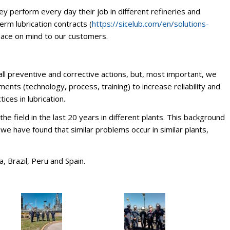
ey perform every day their job in different refineries and
erm lubrication contracts (
https://sicelub.com/en/solutions-
eace on mind to our customers.
ll preventive and corrective actions, but, most important, we
nts (technology, process, training) to increase reliability and
ices in lubrication.
 field in the last 20 years in different plants. This background
we have found that similar problems occur in similar plants,
, Brazil, Peru and Spain.