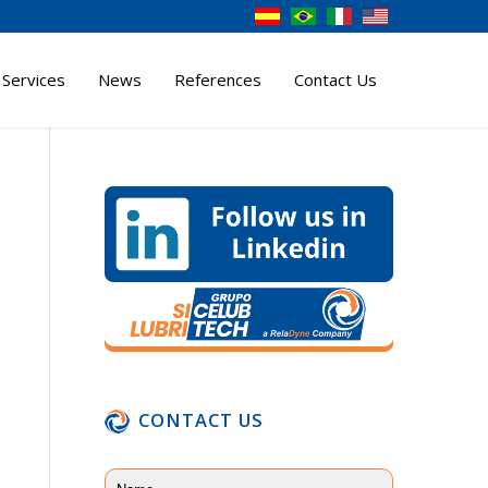
 Services
News
References
Contact Us
CONTACT US