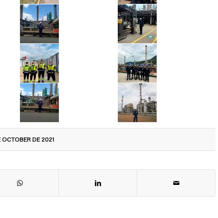
E OCTOBER DE 2021