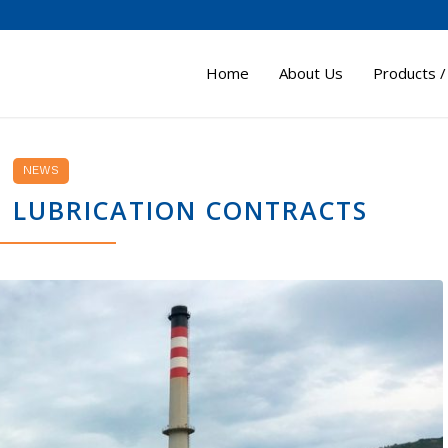
Home
About Us
Products /
NEWS
M LUBRICATION CONTRACTS