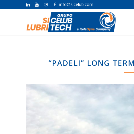
info@sicelub.com
“PADELI” LONG TER