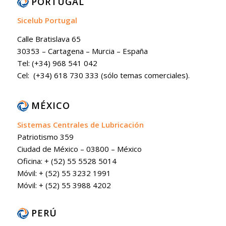
PORTUGAL
Sicelub Portugal
Calle Bratislava 65
30353 – Cartagena – Murcia – España
Tel: (+34) 968 541 042
Cel: (+34) 618 730 333 (sólo temas comerciales).
MÉXICO
Sistemas Centrales de Lubricación
Patriotismo 359
Ciudad de México – 03800 – México
Oficina: + (52) 55 5528 5014
Móvil: + (52) 55 3232 1991
Móvil: + (52) 55 3988 4202
PERÚ