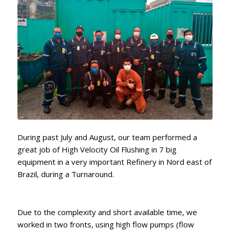
During past July and August, our team performed a
great job of High Velocity Oil Flushing in 7 big
equipment in a very important Refinery in Nord east of
Brazil, during a Turnaround.
Due to the complexity and short available time, we
worked in two fronts, using high flow pumps (flow