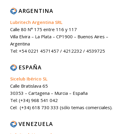
ARGENTINA
Lubritech Argentina SRL
Calle 80 N° 175 entre 116 y 117
Villa Elvira – La Plata – CP1900 – Buenos Aires –
Argentina
Tel: +54 0221 4571457 / 4212232 / 4539725
ESPAÑA
Sicelub Ibérico SL
Calle Bratislava 65
30353 – Cartagena – Murcia – España
Tel: (+34) 968 541 042
Cel: (+34) 618 730 333 (sólo temas comerciales).
VENEZUELA