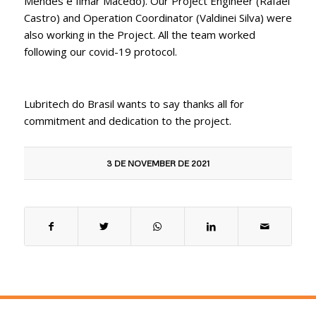
Mendes e Ilmar Macedo). Our Project Engineer (Rafael
Castro) and Operation Coordinator (Valdinei Silva) were
also working in the Project. All the team worked
following our covid-19 protocol.
Lubritech do Brasil wants to say thanks all for
commitment and dedication to the project.
3 DE NOVEMBER DE 2021