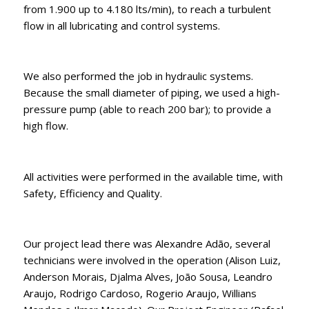
from 1.900 up to 4.180 lts/min), to reach a turbulent
flow in all lubricating and control systems.
We also performed the job in hydraulic systems.
Because the small diameter of piping, we used a high-
pressure pump (able to reach 200 bar); to provide a
high flow.
All activities were performed in the available time, with
Safety, Efficiency and Quality.
Our project lead there was Alexandre Adão, several
technicians were involved in the operation (Alison Luiz,
Anderson Morais, Djalma Alves, João Sousa, Leandro
Araujo, Rodrigo Cardoso, Rogerio Araujo, Willians