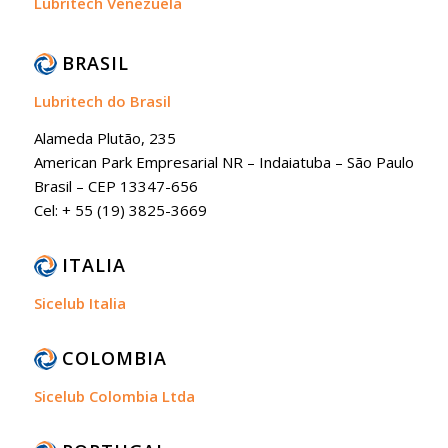
Lubritech Venezuela
BRASIL
Lubritech do Brasil
Alameda Plutão, 235
American Park Empresarial NR – Indaiatuba – São Paulo
Brasil – CEP 13347-656
Cel: + 55 (19) 3825-3669
ITALIA
Sicelub Italia
COLOMBIA
Sicelub Colombia Ltda