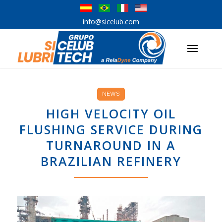
info@sicelub.com
NEWS
HIGH VELOCITY OIL
FLUSHING SERVICE DURING
TURNAROUND IN A
BRAZILIAN REFINERY