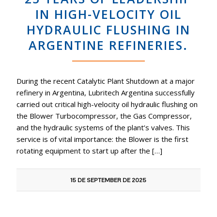
IN HIGH-VELOCITY OIL
HYDRAULIC FLUSHING IN
ARGENTINE REFINERIES.
During the recent Catalytic Plant Shutdown at a major
refinery in Argentina, Lubritech Argentina successfully
carried out critical high-velocity oil hydraulic flushing on
the Blower Turbocompressor, the Gas Compressor,
and the hydraulic systems of the plant’s valves. This
service is of vital importance: the Blower is the first
rotating equipment to start up after the […]
15 DE SEPTEMBER DE 2025