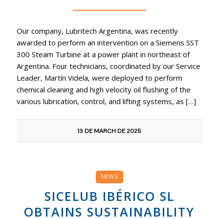
Our company, Lubritech Argentina, was recently
awarded to perform an intervention on a Siemens SST
300 Steam Turbine at a power plant in northeast of
Argentina. Four technicians, coordinated by our Service
Leader, Martín Videla, were deployed to perform
chemical cleaning and high velocity oil flushing of the
various lubrication, control, and lifting systems, as […]
13 DE MARCH DE 2025
NEWS
SICELUB IBÉRICO SL
OBTAINS SUSTAINABILITY