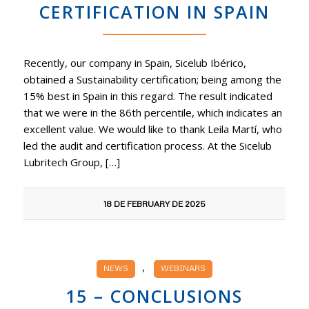
CERTIFICATION IN SPAIN
Recently, our company in Spain, Sicelub Ibérico,
obtained a Sustainability certification; being among the
15% best in Spain in this regard. The result indicated
that we were in the 86th percentile, which indicates an
excellent value. We would like to thank Leila Martí, who
led the audit and certification process. At the Sicelub
Lubritech Group, […]
18 DE FEBRUARY DE 2025
,
NEWS
WEBINARS
15 – CONCLUSIONS