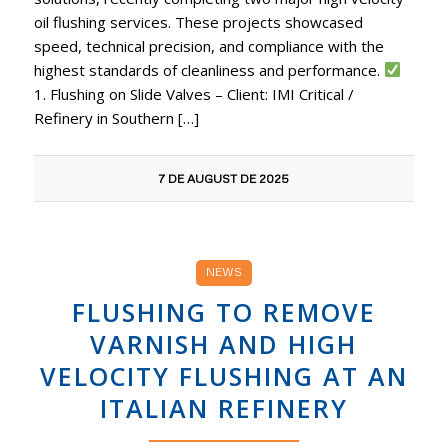
oil flushing services. These projects showcased
speed, technical precision, and compliance with the
highest standards of cleanliness and performance.
1. Flushing on Slide Valves – Client: IMI Critical /
Refinery in Southern […]
7 DE AUGUST DE 2025
NEWS
FLUSHING TO REMOVE
VARNISH AND HIGH
VELOCITY FLUSHING AT AN
ITALIAN REFINERY