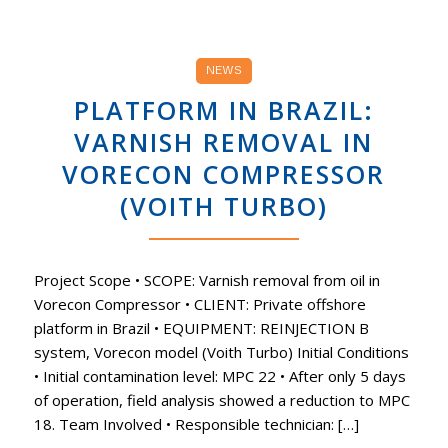
NEWS
PLATFORM IN BRAZIL:
VARNISH REMOVAL IN
VORECON COMPRESSOR
(VOITH TURBO)
Project Scope • SCOPE: Varnish removal from oil in
Vorecon Compressor • CLIENT: Private offshore
platform in Brazil • EQUIPMENT: REINJECTION B
system, Vorecon model (Voith Turbo) Initial Conditions
• Initial contamination level: MPC 22 • After only 5 days
of operation, field analysis showed a reduction to MPC
18. Team Involved • Responsible technician: […]