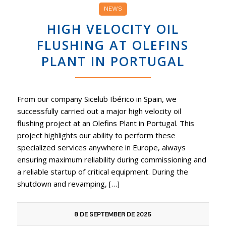
NEWS
HIGH VELOCITY OIL
FLUSHING AT OLEFINS
PLANT IN PORTUGAL
From our company Sicelub Ibérico in Spain, we
successfully carried out a major high velocity oil
flushing project at an Olefins Plant in Portugal. This
project highlights our ability to perform these
specialized services anywhere in Europe, always
ensuring maximum reliability during commissioning and
a reliable startup of critical equipment. During the
shutdown and revamping, […]
8 DE SEPTEMBER DE 2025