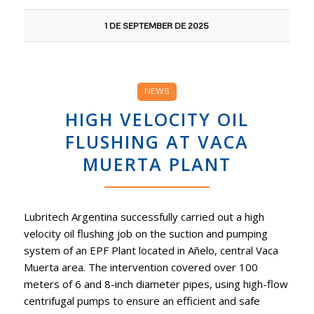
1 DE SEPTEMBER DE 2025
NEWS
HIGH VELOCITY OIL
FLUSHING AT VACA
MUERTA PLANT
Lubritech Argentina successfully carried out a high
velocity oil flushing job on the suction and pumping
system of an EPF Plant located in Añelo, central Vaca
Muerta area. The intervention covered over 100
meters of 6 and 8-inch diameter pipes, using high-flow
centrifugal pumps to ensure an efficient and safe