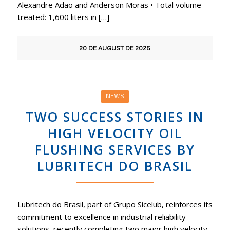
Alexandre Adão and Anderson Moras • Total volume
treated: 1,600 liters in […]
20 DE AUGUST DE 2025
NEWS
TWO SUCCESS STORIES IN
HIGH VELOCITY OIL
FLUSHING SERVICES BY
LUBRITECH DO BRASIL
Lubritech do Brasil, part of Grupo Sicelub, reinforces its
commitment to excellence in industrial reliability
solutions, recently completing two major high velocity