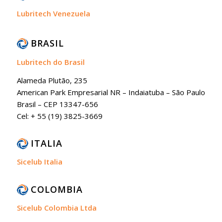
Lubritech Venezuela
BRASIL
Lubritech do Brasil
Alameda Plutão, 235
American Park Empresarial NR – Indaiatuba – São Paulo
Brasil – CEP 13347-656
Cel: + 55 (19) 3825-3669
ITALIA
Sicelub Italia
COLOMBIA
Sicelub Colombia Ltda