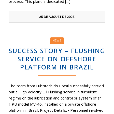
process. This plant is dedicated […]
25 DE AUGUST DE 2025
NEWS
SUCCESS STORY – FLUSHING
SERVICE ON OFFSHORE
PLATFORM IN BRAZIL
The team from Lubritech do Brasil successfully carried
out a High Velocity Oil Flushing service in turbulent
regime on the lubrication and control oil system of an
HPU model MV-46, installed on a private offshore
platform in Brazil. Project Details: • Personnel involved: