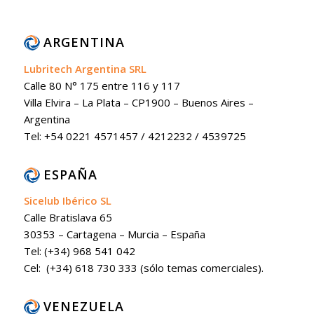
ARGENTINA
Lubritech Argentina SRL
Calle 80 N° 175 entre 116 y 117
Villa Elvira – La Plata – CP1900 – Buenos Aires –
Argentina
Tel: +54 0221 4571457 / 4212232 / 4539725
ESPAÑA
Sicelub Ibérico SL
Calle Bratislava 65
30353 – Cartagena – Murcia – España
Tel: (+34) 968 541 042
Cel: (+34) 618 730 333 (sólo temas comerciales).
VENEZUELA