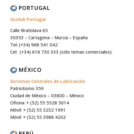
PORTUGAL
Sicelub Portugal
Calle Bratislava 65
30353 – Cartagena – Murcia – España
Tel: (+34) 968 541 042
Cel: (+34) 618 730 333 (sólo temas comerciales).
MÉXICO
Sistemas Centrales de Lubricación
Patriotismo 359
Ciudad de México – 03800 – México
Oficina: + (52) 55 5528 5014
Móvil: + (52) 55 3232 1991
Móvil: + (52) 55 3988 4202
PERÚ