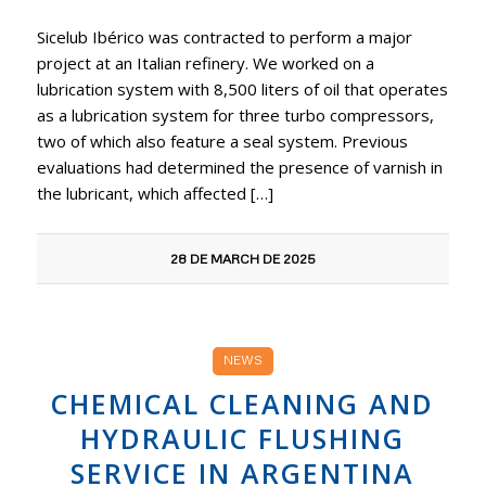
Sicelub Ibérico was contracted to perform a major
project at an Italian refinery. We worked on a
lubrication system with 8,500 liters of oil that operates
as a lubrication system for three turbo compressors,
two of which also feature a seal system. Previous
evaluations had determined the presence of varnish in
the lubricant, which affected […]
28 DE MARCH DE 2025
NEWS
CHEMICAL CLEANING AND
HYDRAULIC FLUSHING
SERVICE IN ARGENTINA