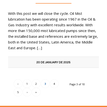
With this post we will close the cycle. Oil Mist
lubrication has been operating since 1967 in the Oil &
Gas Industry with excellent results worldwide. With
more than 150,000 mist lubricated pumps since then,
the installed base and references are extremely large,
both in the United States, Latin America, the Middle
East and Europe. […]
20 DE JANUARY DE 2025
‹
1
2
3
4
Page 3 of 10
5
›
»