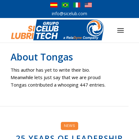
info@sicelub.com
About
Tongas
This author has yet to write their bio.
Meanwhile lets just say that we are proud
Tongas
contributed a whooping 447 entries.
NEWS
25 YEARS OF LEADERSHIP