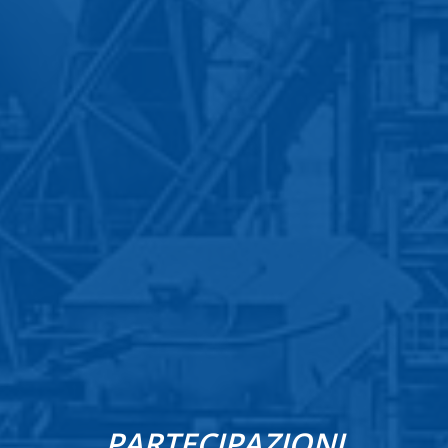
PARTECIPAZIONI